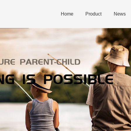
Home
Product
News