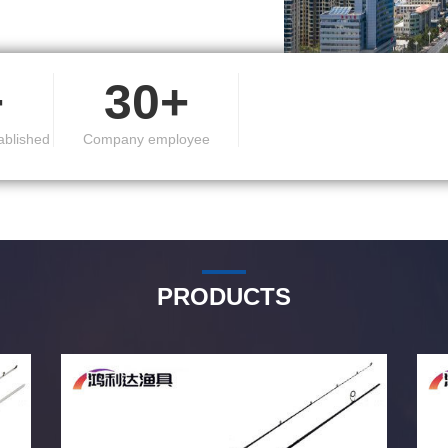
r countries and regions.
+
30+
ablished
Company employee
PRODUCTS