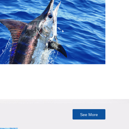
See More