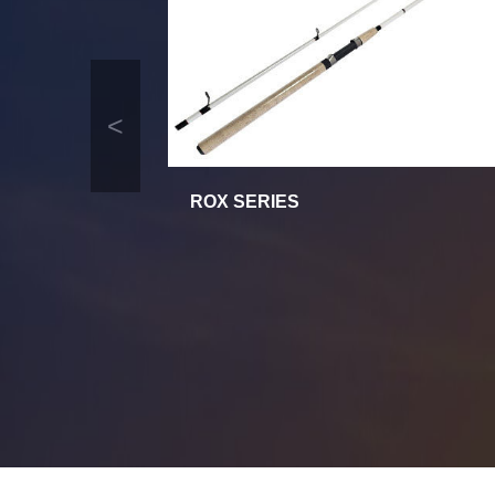
<
ROX SERIES