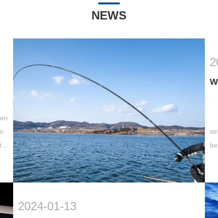
NEWS
2
W
hen
wo
st
to
be
st
2024-01-13