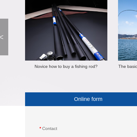
<
Novice how to buy a fishing rod?
The basic
Online form
*
Contact