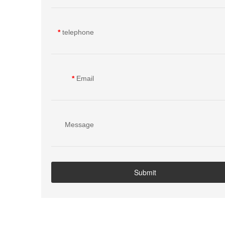
person
*
telephone
*
Email
Message
content