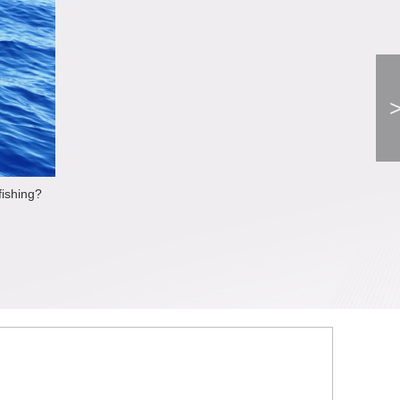
fishing?