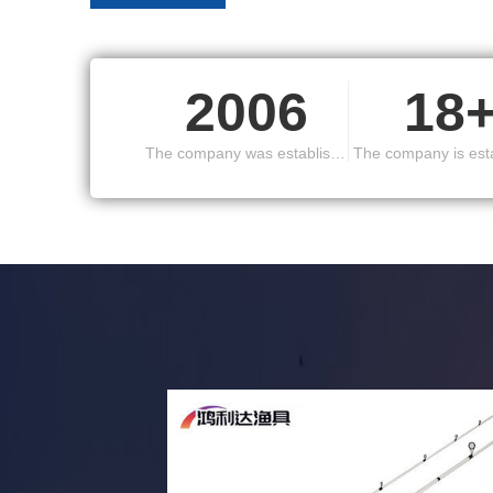
South Korea, Europe and the United States and othe
2006
18
The company was established in
The company is est