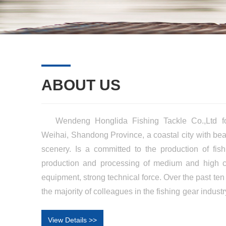
ABOUT US
Wendeng Honglida Fishing Tackle Co.,Ltd fo
Weihai, Shandong Province, a coastal city with bea
scenery. Is a committed to the production of fis
production and processing of medium and high ca
equipment, strong technical force. Over the past ten 
the majority of colleagues in the fishing gear indus
grow and become a modern enterprise integratin
sales, and its products are popular in the Chines
View Details >>