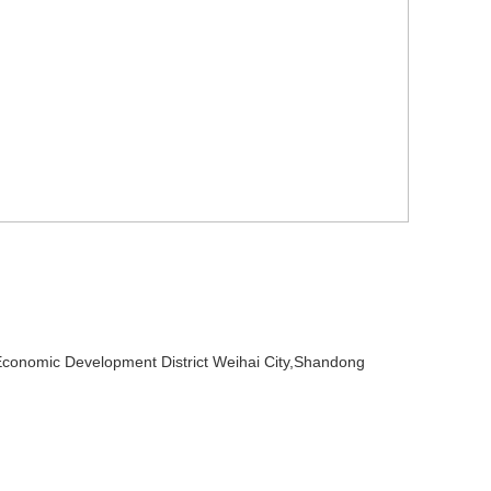
omic Development District Weihai City,Shandong