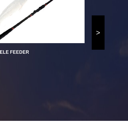
>
ELE FEEDER
AVALON SPI