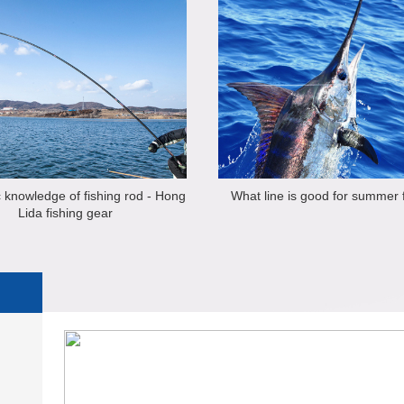
 knowledge of fishing rod - Hong
What line is good for summer 
Lida fishing gear