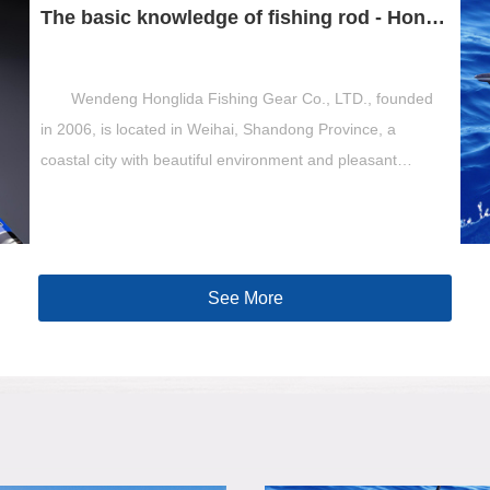
The basic knowledge of fishing rod - Hong Lida fishing gear
Wendeng Honglida Fishing Gear Co., LTD., founded
in 2006, is located in Weihai, Shandong Province, a
coastal city with beautiful environment and pleasant
scenery. Is a committed to the production o...
See More