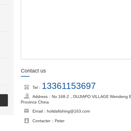
Contact us
13361153697
Tel：
Address：No 168-2，DUJIAPO VILLAGE Wendeng Econ
Province China
Email：holidafishing@163.com
Contacter：Peter