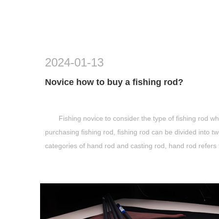
2024-01-13
Novice how to buy a fishing rod?
Fishing novice to consider the type of fishing rod w
purchasing fishing rod, fishing rod can be divided into t
categories of hand rod and casting rod, hand rod refers 
the fishing rod withou...