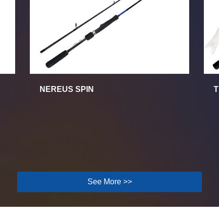
NEREUS SPIN
T
See More >>