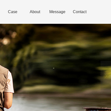
Case
About
Message
Contact