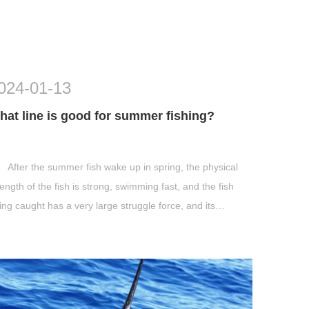
024-01-13
hat line is good for summer fishing?
After the summer fish wake up in spring, the physical
rength of the fish is strong, swimming fast, and the fish
ing caught has a very large struggle force, and its
rength can generally reach ...